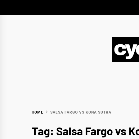
Skip
to
content
CY
BIKEPACKING & ADVENTURE CYCLING
HOME
SALSA FARGO VS KONA SUTRA
Tag:
Salsa Fargo vs K