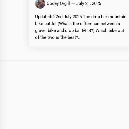
Codey Orgill
July 21, 2025
Updated: 22nd July 2025 The drop bar mountain
bike battle! (What's the difference between a
gravel bike and drop bar MTB?) Which bike out
of the two is the best?...