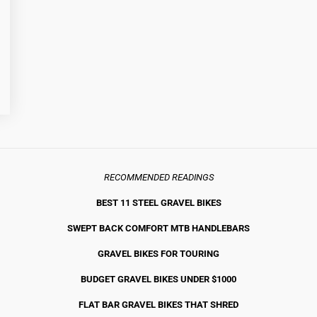
RECOMMENDED READINGS
BEST 11 STEEL GRAVEL BIKE
S
SWEPT BACK COMFORT MTB HANDLEBARS
GRAVEL BIKES FOR TOURING
BUDGET GRAVEL BIKES UNDER $1000
FLAT BAR GRAVEL BIKES THAT SHRED