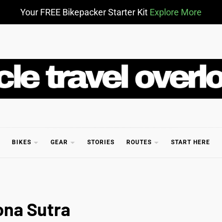
Your FREE Bikepacker Starter Kit
Explore More
CLE TR
BIKES
GEAR
STORIES
ROUTES
START HERE
ona Sutra