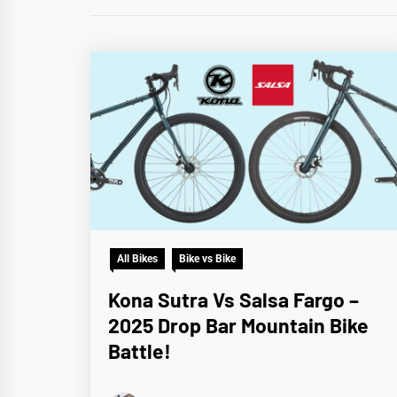
All Bikes
Bike vs Bike
Kona Sutra Vs Salsa Fargo –
2025 Drop Bar Mountain Bike
Battle!