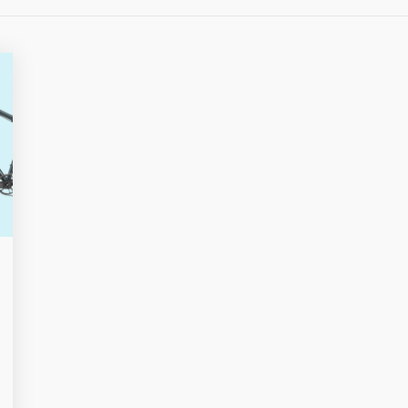
OVERLO