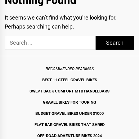
It seems we can’t find what you’re looking for.
Perhaps searching can help.
Search
for:
RECOMMENDED READINGS
BEST 11 STEEL GRAVEL BIKE
S
SWEPT BACK COMFORT MTB HANDLEBARS
GRAVEL BIKES FOR TOURING
BUDGET GRAVEL BIKES UNDER $1000
FLAT BAR GRAVEL BIKES THAT SHRED
OFF-ROAD ADVENTURE BIKES 2024