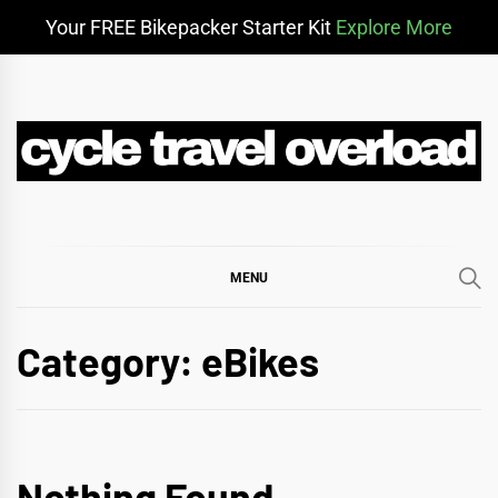
Your FREE Bikepacker Starter Kit
Explore More
Skip
to
content
CYCLE TRAVEL
BIKEPACKING & ADVENTURE CYCLING
OVERLOAD
MENU
Category:
eBikes
Nothing Found