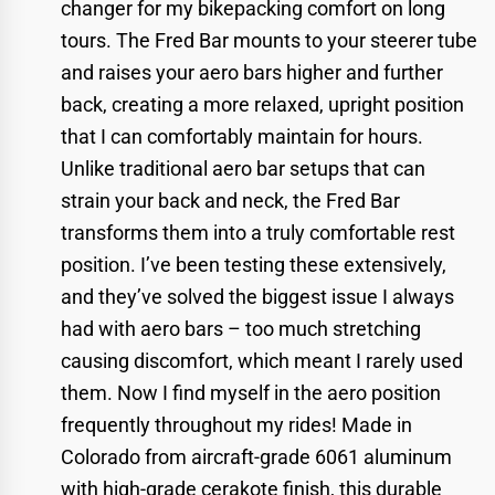
changer for my bikepacking comfort on long
tours. The Fred Bar mounts to your steerer tube
and raises your aero bars higher and further
back, creating a more relaxed, upright position
that I can comfortably maintain for hours.
Unlike traditional aero bar setups that can
strain your back and neck, the Fred Bar
transforms them into a truly comfortable rest
position. I’ve been testing these extensively,
and they’ve solved the biggest issue I always
had with aero bars – too much stretching
causing discomfort, which meant I rarely used
them. Now I find myself in the aero position
frequently throughout my rides! Made in
Colorado from aircraft-grade 6061 aluminum
with high-grade cerakote finish, this durable