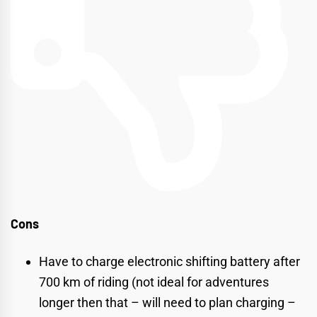
Cons
Have to charge electronic shifting battery after
700 km of riding (not ideal for adventures
longer then that – will need to plan charging –