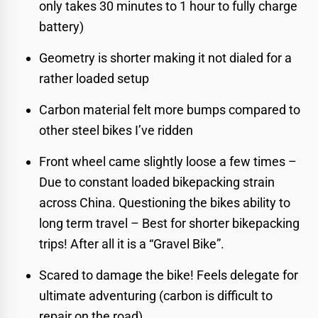
only takes 30 minutes to 1 hour to fully charge
battery)
Geometry is shorter making it not dialed for a
rather loaded setup
Carbon material felt more bumps compared to
other steel bikes I’ve ridden
Front wheel came slightly loose a few times –
Due to constant loaded bikepacking strain
across China. Questioning the bikes ability to
long term travel – Best for shorter bikepacking
trips! After all it is a “Gravel Bike”.
Scared to damage the bike! Feels delegate for
ultimate adventuring (carbon is difficult to
repair on the road)