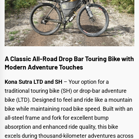
A Classic All-Road Drop Bar Touring Bike with
Modern Adventure Touches
Kona Sutra LTD and SH
– Your option for a
traditional touring bike (SH)
or
drop-bar adventure
bike (LTD)
. Designed to feel and ride like a mountain
bike while maintaining road bike speed. Built with an
all-steel frame and fork for excellent bump
absorption and enhanced ride quality, this bike
excels during thousand-kilometer adventures across