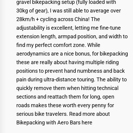
gravel bikepacking setup (fully loaded with
30kg of gear), I was still able to average over
28km/h + cycling across China! The
adjustability is excellent, letting me fine-tune
extension length, armpad position, and width to
find my perfect comfort zone. While
aerodynamics are a nice bonus, for bikepacking
these are really about having multiple riding
positions to prevent hand numbness and back
pain during ultra-distance touring. The ability to
quickly remove them when hitting technical
sections and reattach them for long, open
roads makes these worth every penny for
serious bike travelers.
Read more about
Bikepacking with Aero Bars here