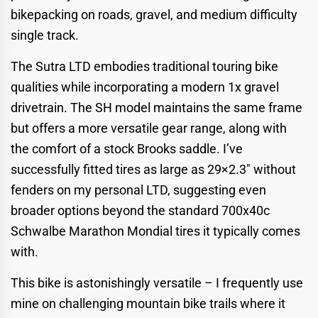
bikepacking on roads, gravel, and medium difficulty
single track.
The Sutra LTD embodies traditional touring bike
qualities while incorporating a modern 1x gravel
drivetrain. The SH model maintains the same frame
but offers a more versatile gear range, along with
the comfort of a stock Brooks saddle. I’ve
successfully fitted tires as large as 29×2.3″ without
fenders on my personal LTD, suggesting even
broader options beyond the standard 700x40c
Schwalbe Marathon Mondial tires it typically comes
with.
This bike is astonishingly versatile – I frequently use
mine on challenging mountain bike trails where it