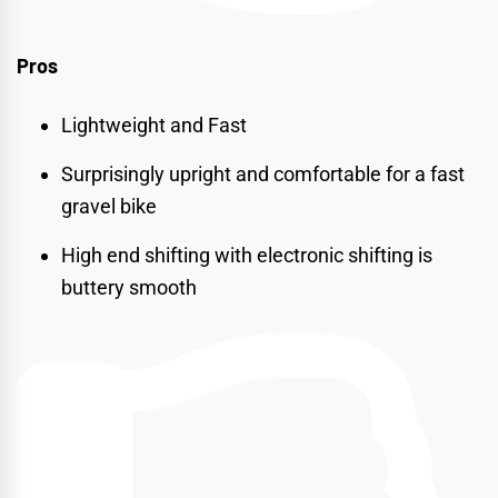
Pros
Lightweight and Fast
Surprisingly upright and comfortable for a fast
gravel bike
High end shifting with electronic shifting is
buttery smooth