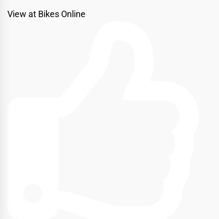
View at Bikes Online