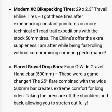
Modern XC Bikepacking Tires:
29 x 2.3″ Travail
Ehline Tires
– I got these tires after
experiencing constant punctures on more
technical off road trail expeditions with the
stock 50mm tires. The Ehline’s offer the extra
suppleness I am after while being fast-rolling
without compromising cornering performance!
Flared Gravel Drop Bars:
Funn G-Wide Gravel
Handlebar (500mm)
– These were a game
changer! The 25° flare combined with the wide
500mm bar creates extreme comfort for long
rides! Taking the pressure off the shoulders and
back, allowing you to stretch out fully!