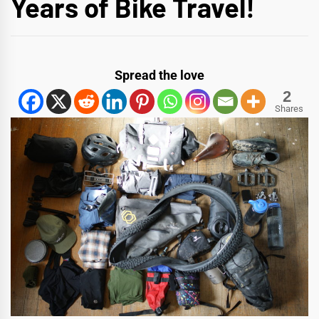
Years of Bike Travel!
Spread the love
2
Shares