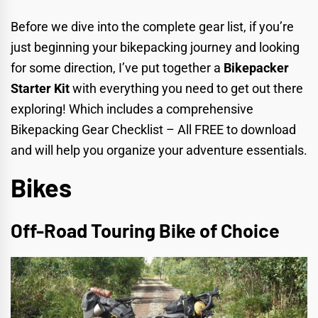
Before we dive into the complete gear list, if you’re
just beginning your bikepacking journey and looking
for some direction, I’ve put together a
Bikepacker
Starter Kit
with everything you need to get out there
exploring! Which includes a comprehensive
Bikepacking Gear Checklist
– All FREE to download
and will help you organize your adventure essentials.
Bikes
Off-Road Touring Bike of Choice