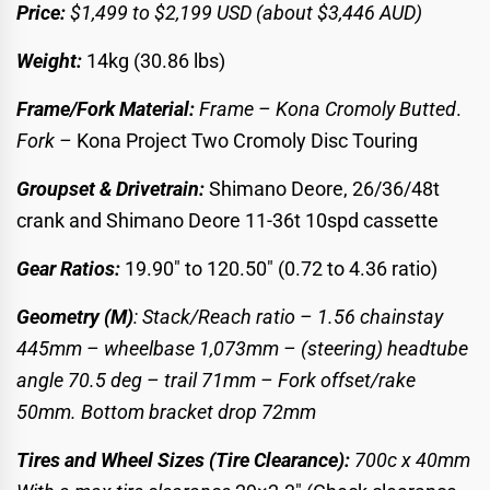
Price:
$1,499 to
$2,199 USD
(about $3,446 AUD)
Weight:
14kg (30.86 lbs)
Frame/Fork Material:
Frame – Kona Cromoly Butted
.
Fork –
Kona Project Two Cromoly Disc Touring
Groupset & Drivetrain:
Shimano Deore, 26/36/48t
crank and Shimano Deore 11-36t 10spd cassette
Gear Ratios:
19.90″ to 120.50″ (0.72 to 4.36 ratio)
Geometry (M)
: Stack/Reach ratio – 1.56 chainstay
445mm – wheelbase 1,073mm – (steering) headtube
angle 70.5 deg – trail 71mm – Fork offset/rake
50mm. Bottom bracket drop 72mm
Tires and Wheel Sizes (Tire Clearance):
700c x 40mm