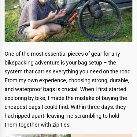
One of the most essential pieces of gear for any
bikepacking adventure is your bag setup – the
system that carries everything you need on the road.
From my own experience, choosing strong, durable,
and waterproof bags is crucial. When I first started
exploring by bike, I made the mistake of buying the
cheapest bags I could find. Within three days, they
had ripped apart, leaving me scrambling to hold
them together with zip ties.