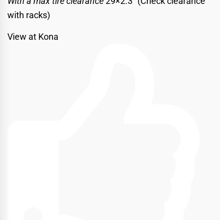
With a max tire clearance
29×2.3″ (Check clearance
with racks)
View at Kona