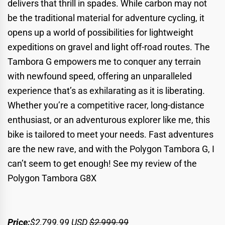
delivers that thrill in spades. While carbon may not
be the traditional material for adventure cycling, it
opens up a world of possibilities for lightweight
expeditions on gravel and light off-road routes. The
Tambora G empowers me to conquer any terrain
with newfound speed, offering an unparalleled
experience that’s as exhilarating as it is liberating.
Whether you’re a competitive racer, long-distance
enthusiast, or an adventurous explorer like me, this
bike is tailored to meet your needs. Fast adventures
are the new rave, and with the Polygon Tambora G, I
can’t seem to get enough!
See my review of the
Polygon Tambora G8X
Price:
$2,799.99
USD
$2,999.99