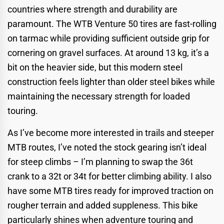
countries where strength and durability are
paramount. The WTB Venture 50 tires are fast-rolling
on tarmac while providing sufficient outside grip for
cornering on gravel surfaces. At around 13 kg, it’s a
bit on the heavier side, but this modern steel
construction feels lighter than older steel bikes while
maintaining the necessary strength for loaded
touring.
As I’ve become more interested in trails and steeper
MTB routes, I’ve noted the stock gearing isn’t ideal
for steep climbs – I’m planning to swap the 36t
crank to a 32t or 34t for better climbing ability. I also
have some MTB tires ready for improved traction on
rougher terrain and added suppleness. This bike
particularly shines when adventure touring and