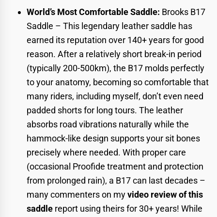
World’s Most Comfortable Saddle:
Brooks B17
Saddle
– This legendary leather saddle has
earned its reputation over 140+ years for good
reason. After a relatively short break-in period
(typically 200-500km), the B17 molds perfectly
to your anatomy, becoming so comfortable that
many riders, including myself, don’t even need
padded shorts for long tours. The leather
absorbs road vibrations naturally while the
hammock-like design supports your sit bones
precisely where needed. With proper care
(occasional Proofide treatment and protection
from prolonged rain), a B17 can last decades –
many commenters on my
video review of this
saddle
report using theirs for 30+ years! While