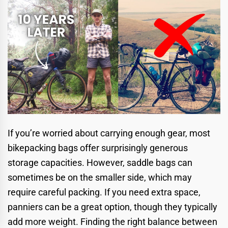
If you’re worried about carrying enough gear, most
bikepacking bags offer surprisingly generous
storage capacities. However, saddle bags can
sometimes be on the smaller side, which may
require careful packing. If you need extra space,
panniers can be a great option, though they typically
add more weight. Finding the right balance between