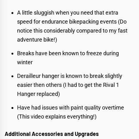
A little sluggish when you need that extra
speed for endurance bikepacking events (Do
notice this considerably compared to my
fast
adventure bike!
)
Breaks have been known to freeze during
winter
Derailleur hanger is known to break slightly
easier then others (I had to get the Rival 1
Hanger replaced)
Have had issues with paint quality overtime
(
This video explains everything!
)
Additional Accessories and Upgrades