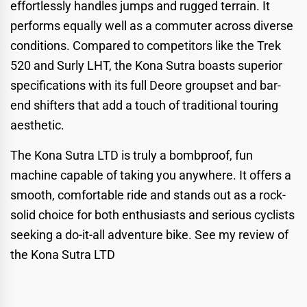
effortlessly handles jumps and rugged terrain. It
performs equally well as a commuter across diverse
conditions. Compared to competitors like the Trek
520 and Surly LHT, the Kona Sutra boasts superior
specifications with its full Deore groupset and bar-
end shifters that add a touch of traditional touring
aesthetic.
The Kona Sutra LTD is truly a bombproof, fun
machine capable of taking you anywhere. It offers a
smooth, comfortable ride and stands out as a rock-
solid choice for both enthusiasts and serious cyclists
seeking a do-it-all adventure bike.
See my review of
the Kona Sutra LTD