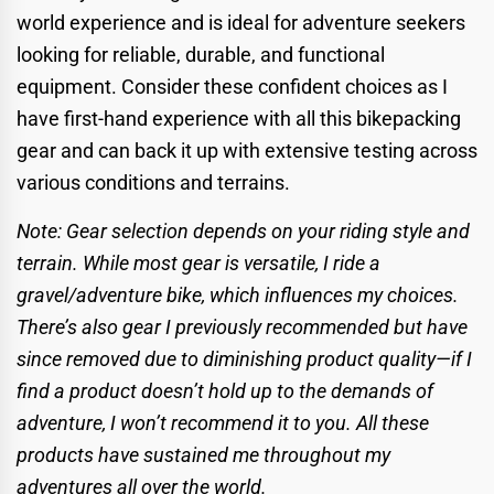
world experience and is ideal for adventure seekers
looking for reliable, durable, and functional
equipment. Consider these confident choices as I
have first-hand experience with all this bikepacking
gear and can back it up with extensive testing across
various conditions and terrains.
Note: Gear selection depends on your riding style and
terrain. While most gear is versatile, I ride a
gravel/adventure bike, which influences my choices.
There’s also gear I previously recommended but have
since removed due to diminishing product quality—if I
find a product doesn’t hold up to the demands of
adventure, I won’t recommend it to you. All these
products have sustained me throughout my
adventures all over the world.