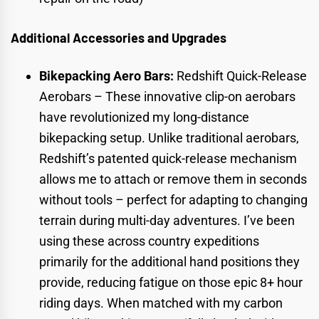
Additional Accessories and Upgrades
Bikepacking Aero Bars:
Redshift Quick-Release
Aerobars
– These innovative clip-on aerobars
have revolutionized my long-distance
bikepacking setup. Unlike traditional aerobars,
Redshift’s patented quick-release mechanism
allows me to attach or remove them in seconds
without tools – perfect for adapting to changing
terrain during multi-day adventures. I’ve been
using these across country expeditions
primarily for the additional hand positions they
provide, reducing fatigue on those epic 8+ hour
riding days. When matched with my carbon