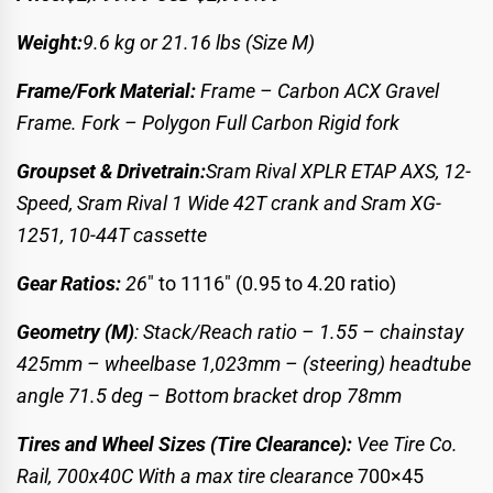
Weight:
9.6 kg
or 21.16 lbs (Size M)
Frame/Fork Material:
Frame – Carbon ACX Gravel
Frame.
Fork – Polygon Full Carbon Rigid fork
Groupset & Drivetrain:
Sram Rival XPLR ETAP AXS, 12-
Speed,
Sram Rival 1 Wide 42T crank and Sram XG-
1251, 10-44T cassette
Gear Ratios:
26
″ to 1116″ (0.95 to 4.20 ratio)
Geometry (M)
: Stack/Reach ratio – 1.55 – chainstay
425mm – wheelbase 1,023mm – (steering) headtube
angle 71.5 deg – Bottom bracket drop 78mm
Tires and Wheel Sizes (Tire Clearance):
Vee Tire Co.
Rail, 700x40C
With a max tire clearance
700×45