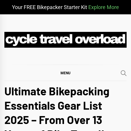
Your FREE Bikepacker Starter Kit
Explore More
Skip
to
content
CYCLE TRAVEL
BIKEPACKING & ADVENTURE CYCLING
OVERLOAD
MENU
Ultimate Bikepacking
Essentials Gear List
2025 – From Over 13