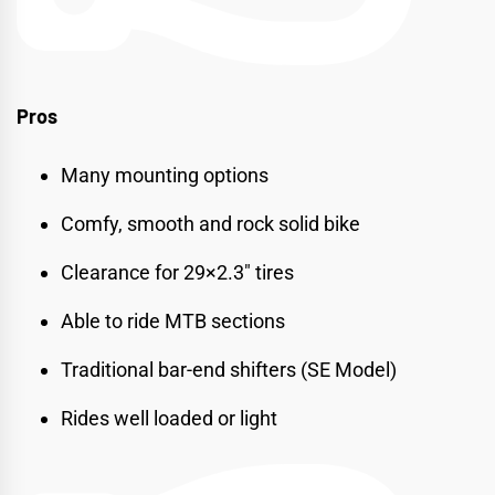
Pros
Many mounting options
Comfy, smooth and rock solid bike
Clearance for 29×2.3″ tires
Able to ride MTB sections
Traditional bar-end shifters (SE Model)
Rides well loaded or light