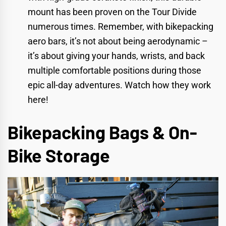
mount has been proven on the Tour Divide
numerous times. Remember, with bikepacking
aero bars, it’s not about being aerodynamic –
it’s about giving your hands, wrists, and back
multiple comfortable positions during those
epic all-day adventures.
Watch how they work
here!
Bikepacking Bags & On-
Bike Storage