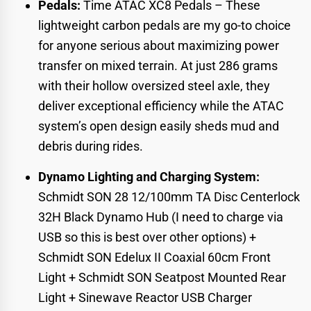
Pedals:
Time ATAC XC8 Pedals
– These
lightweight carbon pedals are my go-to choice
for anyone serious about maximizing power
transfer on mixed terrain. At just 286 grams
with their hollow oversized steel axle, they
deliver exceptional efficiency while the ATAC
system’s open design easily sheds mud and
debris during rides.
Dynamo Lighting and Charging System:
Schmidt SON 28 12/100mm TA Disc Centerlock
32H Black Dynamo Hub
(I need to charge via
USB so this is best over other options) +
Schmidt SON Edelux II Coaxial 60cm Front
Light
+
Schmidt SON Seatpost Mounted Rear
Light
+
Sinewave Reactor USB Charger