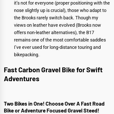
it’s not for everyone (proper positioning with the
nose slightly up is crucial), those who adapt to
the Brooks rarely switch back. Though my
views on leather have evolved (Brooks now
offers non-leather alternatives), the B17
remains one of the most comfortable saddles
I’ve ever used for long-distance touring and
bikepacking.
Fast Carbon Gravel Bike for Swift
Adventures
Two Bikes in One! Choose Over A Fast Road
Bike or Adventure Focused Gravel Steed!