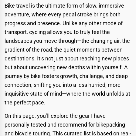
Bike travel is the ultimate form of slow, immersive
adventure, where every pedal stroke brings both
progress and presence. Unlike any other mode of
transport, cycling allows you to truly feel the
landscapes you move through—the changing air, the
gradient of the road, the quiet moments between
destinations. It’s not just about reaching new places
but about uncovering new depths within yourself. A
journey by bike fosters growth, challenge, and deep
connection, shifting you into a less hurried, more
inquisitive state of mind—where the world unfolds at
the perfect pace.
On this page, you’ll explore the gear I have
personally tested and recommend for bikepacking
and bicycle touring. This curated list is based on real-