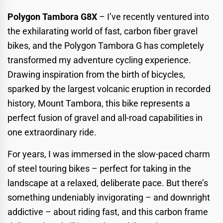
Polygon Tambora G8X
– I’ve recently ventured into
the exhilarating world of fast, carbon fiber gravel
bikes, and the Polygon Tambora G has completely
transformed my adventure cycling experience.
Drawing inspiration from the birth of bicycles,
sparked by the largest volcanic eruption in recorded
history, Mount Tambora, this bike represents a
perfect fusion of gravel and all-road capabilities in
one extraordinary ride.
For years, I was immersed in the slow-paced charm
of steel touring bikes – perfect for taking in the
landscape at a relaxed, deliberate pace. But there’s
something undeniably invigorating – and downright
addictive – about riding fast, and this carbon frame