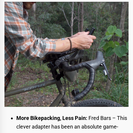
More Bikepacking, Less Pain:
Fred Bars
– This
clever adapter has been an absolute game-