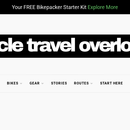
Your FREE Bikepacker Starter Kit
Explore More
CLE TR
BIKES
GEAR
STORIES
ROUTES
START HERE