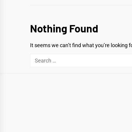
Nothing Found
It seems we can’t find what you’re looking f
Search
for: