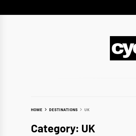
Skip
to
content
CY
BIKEPACKING & ADVENTURE CYCLING
HOME
DESTINATIONS
UK
Category:
UK