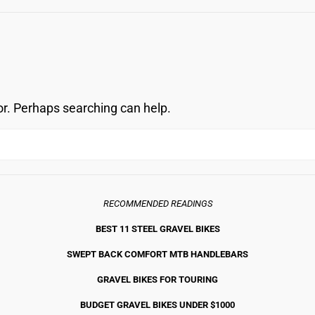
OVERLO
or. Perhaps searching can help.
RECOMMENDED READINGS
BEST 11 STEEL GRAVEL BIKE
S
SWEPT BACK COMFORT MTB HANDLEBARS
GRAVEL BIKES FOR TOURING
BUDGET GRAVEL BIKES UNDER $1000