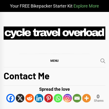
Your FREE Bikepacker Starter Kit
Explore More
Skip
to
content
CYCLE TRAVEL
BIKEPACKING & ADVENTURE CYCLING
OVERLOAD
MENU
Contact Me
Spread the love
0
Shares