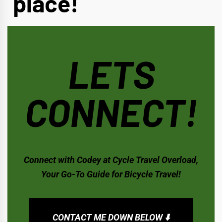
place!
LETS
CONNECT!
Connect with Codey at Cycle Travel Overload,
Your Go-To Guide for Bicycle Travel!
CONTACT ME DOWN BELOW ⬇️