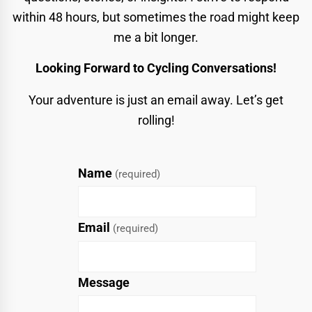
within 48 hours, but sometimes the road might keep
me a bit longer.
Looking Forward to Cycling Conversations!
Your adventure is just an email away. Let’s get
rolling!
Name
(required)
Email
(required)
Message