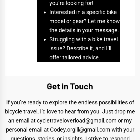
you’re looking for!
Interested in a specific bike
model or gear? Let me know
the details in your message.
Struggling with a bike travel
issue? Describe it, and I’ll
offer tailored advice.
Get in Touch
If you’re ready to explore the endless possibilities of
bicycle travel, I’d love to hear from you. Just drop me
an email at
cycletraveloverload@gmail.com
or my
personal email at
Codey.orgill@gmail.com
with your
questions, stories, or insights. I strive to respond