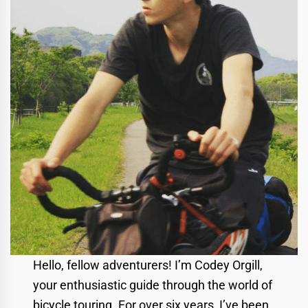
Hello, fellow adventurers! I’m Codey Orgill,
your enthusiastic guide through the world of
bicycle touring. For over six years, I’ve been