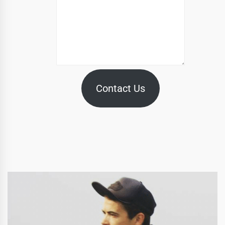
Contact Us