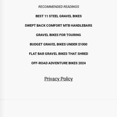
RECOMMENDED READINGS
BEST 11 STEEL GRAVEL BIKE
S
SWEPT BACK COMFORT MTB HANDLEBARS
GRAVEL BIKES FOR TOURING
BUDGET GRAVEL BIKES UNDER $1000
FLAT BAR GRAVEL BIKES THAT SHRED
OFF-ROAD ADVENTURE BIKES 2024
Privacy Policy
Routes
Bikes
Gear
By
Stories
Start
All
Gravel
Touring
Bikepacking
All-
Mountain
Fat
Cargo
All
Bags
Camping
Components
Apparel
Accessories
Complete
Recommended
United
Australia
New
Canada
France
Scotland
UK
Spain
Japan
Chile
Norway
Iceland