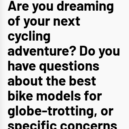
Are you dreaming
of your next
cycling
adventure? Do you
have questions
about the best
bike models for
globe-trotting, or
specific concerns