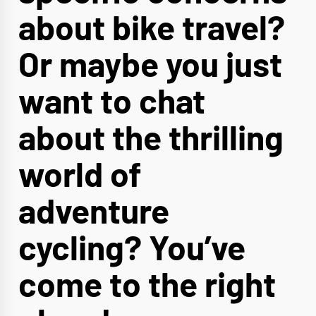
about bike travel?
Or maybe you just
want to chat
about the thrilling
world of
adventure
cycling? You’ve
come to the right