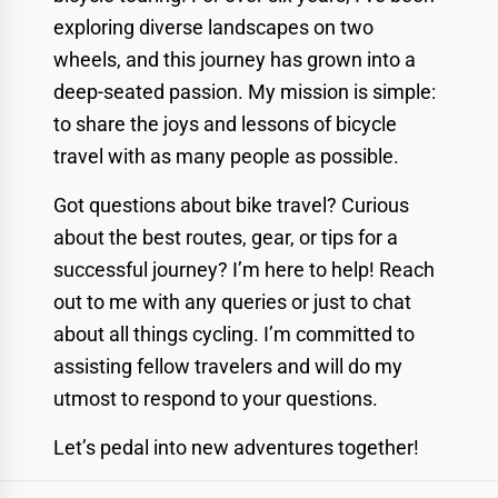
exploring diverse landscapes on two
wheels, and this journey has grown into a
deep-seated passion. My mission is simple:
to share the joys and lessons of bicycle
travel with as many people as possible.
Got questions about bike travel? Curious
about the best routes, gear, or tips for a
successful journey? I’m here to help! Reach
out to me with any queries or just to chat
about all things cycling. I’m committed to
assisting fellow travelers and will do my
utmost to respond to your questions.
Let’s pedal into new adventures together!