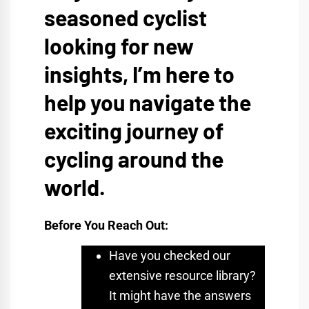
seasoned cyclist
looking for new
insights, I’m here to
help you navigate the
exciting journey of
cycling around the
world.
Before You Reach Out:
Have you checked our
extensive resource library?
It might have the answers