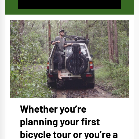
Whether you’re
planning your first
bicycle tour or you’re a