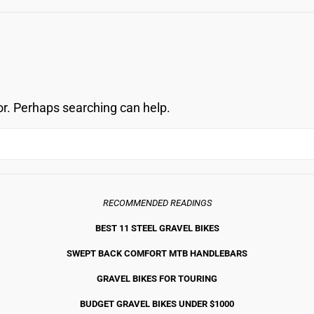
OVERLO
or. Perhaps searching can help.
RECOMMENDED READINGS
BEST 11 STEEL GRAVEL BIKE
S
SWEPT BACK COMFORT MTB HANDLEBARS
GRAVEL BIKES FOR TOURING
BUDGET GRAVEL BIKES UNDER $1000