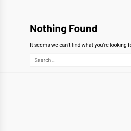
Nothing Found
It seems we can’t find what you’re looking f
Search
for: