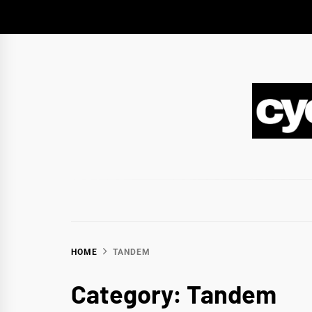
Skip
to
content
CY
BIKEPACKING & ADVENTURE CYCLING
HOME
TANDEM
Category:
Tandem