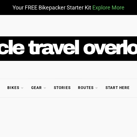
Your FREE Bikepacker Starter Kit
Explore More
CLE TR
BIKES
GEAR
STORIES
ROUTES
START HERE