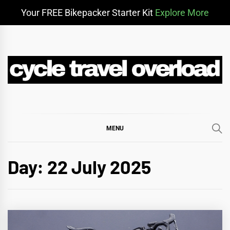
Your FREE Bikepacker Starter Kit
Explore More
Skip
to
content
CYCLE TRAVEL
BIKEPACKING & ADVENTURE CYCLING
OVERLOAD
MENU
Day:
22 July 2025