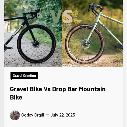
Gravel Grinding
Gravel Bike Vs Drop Bar Mountain
Bike
Codey Orgill
July 22, 2025