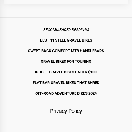
RECOMMENDED READINGS
BEST 11 STEEL GRAVEL BIKE
S
SWEPT BACK COMFORT MTB HANDLEBARS
GRAVEL BIKES FOR TOURING
BUDGET GRAVEL BIKES UNDER $1000
FLAT BAR GRAVEL BIKES THAT SHRED
OFF-ROAD ADVENTURE BIKES 2024
Privacy Policy