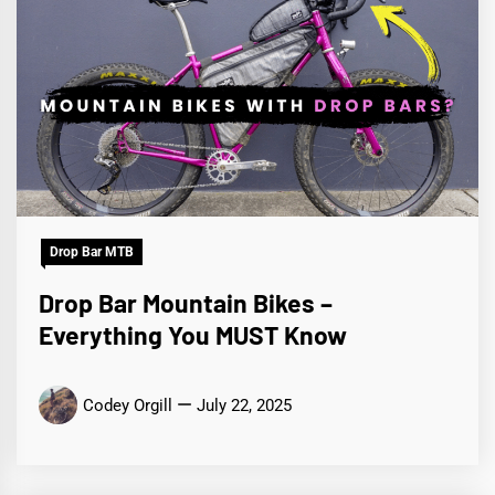
Drop Bar MTB
Drop Bar Mountain Bikes –
Everything You MUST Know
Codey Orgill
July 22, 2025