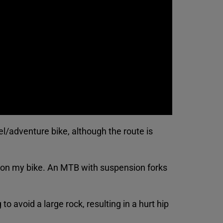
el/adventure bike, although the route is
t on my bike. An MTB with suspension forks
o avoid a large rock, resulting in a hurt hip