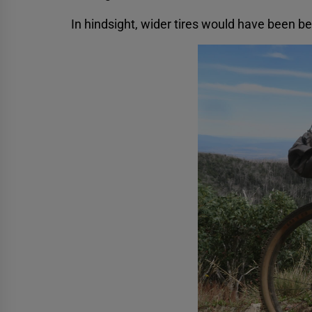
In hindsight, wider tires would have been be