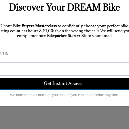
s for 2020
here
. The route has changed slightly from 201