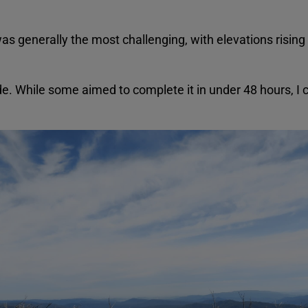
s generally the most challenging, with elevations risi
ide. While some aimed to complete it in under 48 hours, I