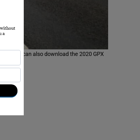
9, and you can also download the 2020 GPX