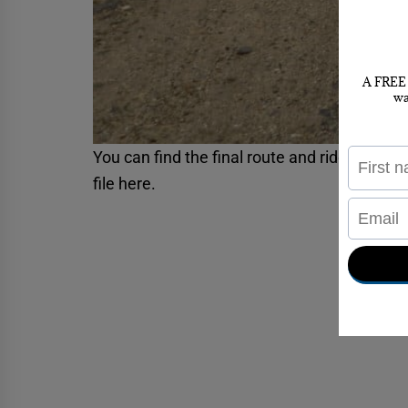
You can find the final route and rider result
file
here
.