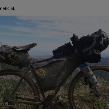
neficial.