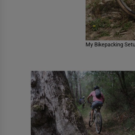
My Bikepacking Setu