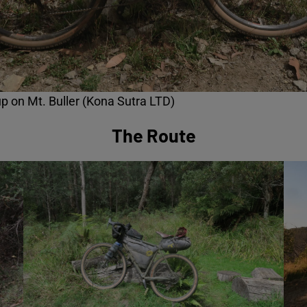
p on Mt. Buller (Kona Sutra LTD)
The Route