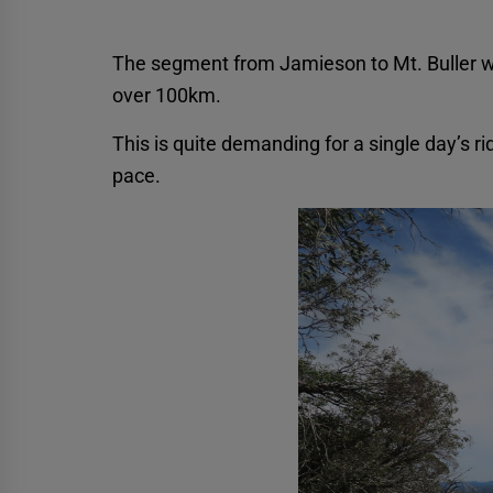
The segment from Jamieson to Mt. Buller wa
over 100km.
This is quite demanding for a single day’s r
pace.