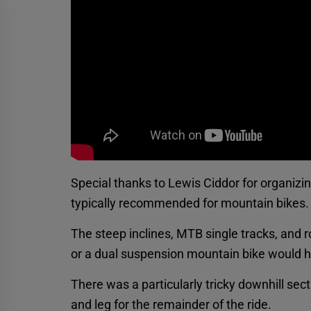
Special thanks to Lewis Ciddor for organizi
typically recommended for mountain bikes.
The steep inclines, MTB single tracks, and 
or a dual suspension mountain bike would h
There was a particularly tricky downhill sect
and leg for the remainder of the ride.