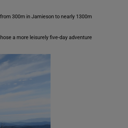
ng from 300m in Jamieson to nearly 1300m
 chose a more leisurely five-day adventure