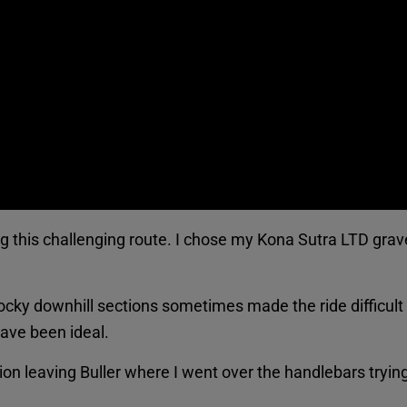
ng this challenging route. I chose my Kona Sutra LTD grav
rocky downhill sections sometimes made the ride difficul
ave been ideal.
ion leaving Buller where I went over the handlebars trying t