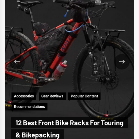
Accessories
Gear Reviews
Popular Content
Recommendations
12 Best Front Bike Racks For Touring
& Bikepacking