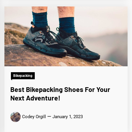
Bikepacking
Best Bikepacking Shoes For Your
Next Adventure!
Codey Orgill
January 1, 2023