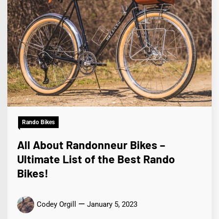
Rando Bikes
All About Randonneur Bikes –
Ultimate List of the Best Rando
Bikes!
Codey Orgill
January 5, 2023