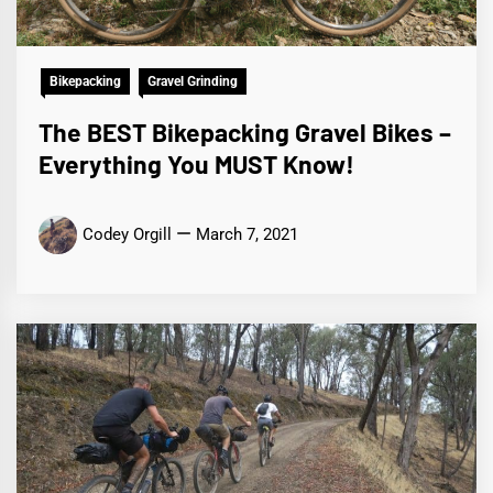
Bikepacking
Gravel Grinding
The BEST Bikepacking Gravel Bikes –
Everything You MUST Know!
Codey Orgill
March 7, 2021