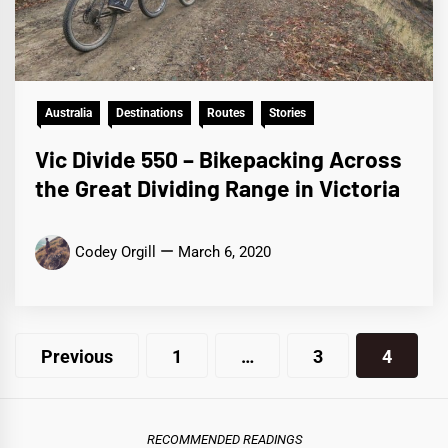
Australia
Destinations
Routes
Stories
Vic Divide 550 – Bikepacking Across
the Great Dividing Range in Victoria
Codey Orgill
March 6, 2020
Posts
Previous
1
…
3
4
pagination
RECOMMENDED READINGS