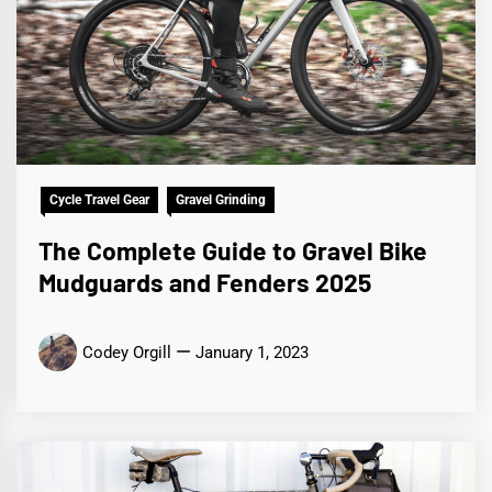
Cycle Travel Gear
Gravel Grinding
The Complete Guide to Gravel Bike
Mudguards and Fenders 2025
Codey Orgill
January 1, 2023