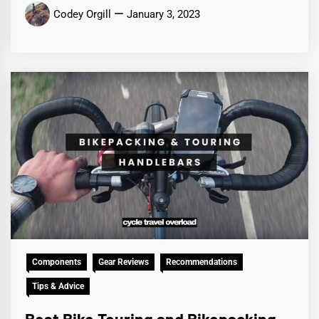
Codey Orgill
January 3, 2023
Components
Gear Reviews
Recommendations
Tips & Advice
Best Bike Touring and Bikepacking