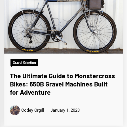
Gravel Grinding
The Ultimate Guide to Monstercross
Bikes: 650B Gravel Machines Built
for Adventure
Codey Orgill
January 1, 2023