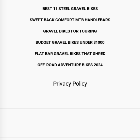
BEST 11 STEEL GRAVEL BIKE
S
SWEPT BACK COMFORT MTB HANDLEBARS
GRAVEL BIKES FOR TOURING
BUDGET GRAVEL BIKES UNDER $1000
FLAT BAR GRAVEL BIKES THAT SHRED
OFF-ROAD ADVENTURE BIKES 2024
Privacy Policy
Routes
Bikes
Gear
By
Stories
Start
All
Gravel
Touring
Bikepacking
All-
Mountain
Fat
Cargo
All
Bags
Camping
Components
Apparel
Accessories
Complete
Recommended
United
Australia
New
Canada
France
Scotland
UK
Spain
Japan
Chile
Norway
Iceland
Destination
Here
Bikes
Terrain
Bikes
Gear
&
Setups
Gear
States
Zealand