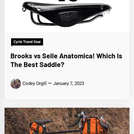
Cycle Travel Gear
Brooks vs Selle Anatomica! Which Is
The Best Saddle?
Codey Orgill
January 7, 2023