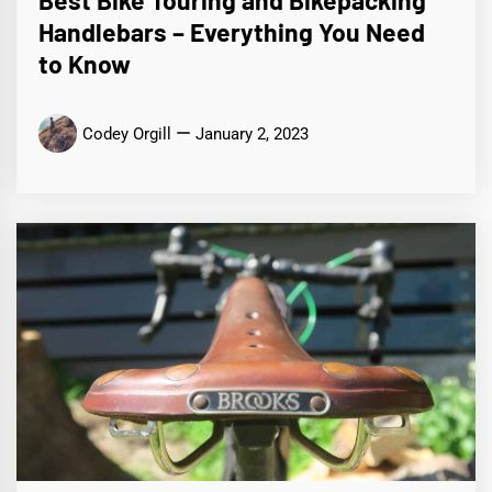
Handlebars – Everything You Need
to Know
Codey Orgill
January 2, 2023