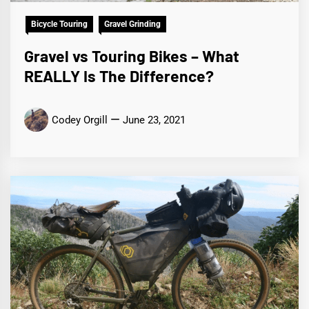
Bicycle Touring
Gravel Grinding
Gravel vs Touring Bikes – What
REALLY Is The Difference?
Codey Orgill
June 23, 2021