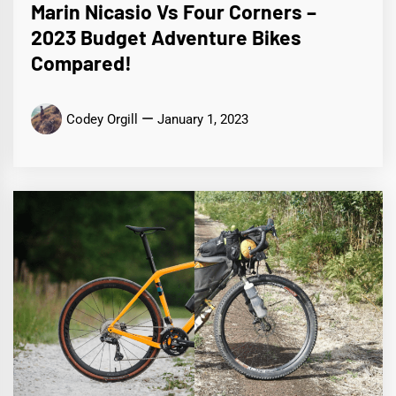
Marin Nicasio Vs Four Corners –
2023 Budget Adventure Bikes
Compared!
Codey Orgill
January 1, 2023