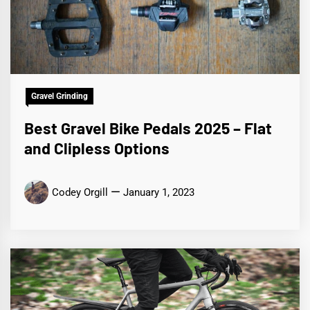
Gravel Grinding
Best Gravel Bike Pedals 2025 – Flat
and Clipless Options
Codey Orgill
January 1, 2023