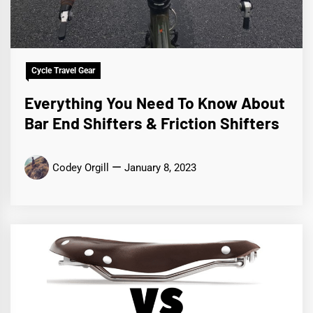
Cycle Travel Gear
Everything You Need To Know About
Bar End Shifters & Friction Shifters
Codey Orgill
January 8, 2023