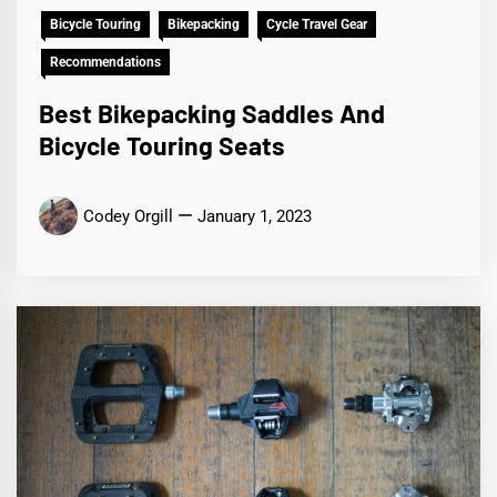
Bicycle Touring
Bikepacking
Cycle Travel Gear
Recommendations
Best Bikepacking Saddles And
Bicycle Touring Seats
Codey Orgill
January 1, 2023