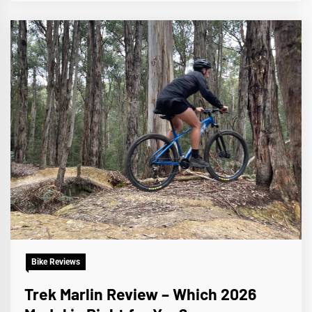
Bike Reviews
Trek Marlin Review – Which 2026