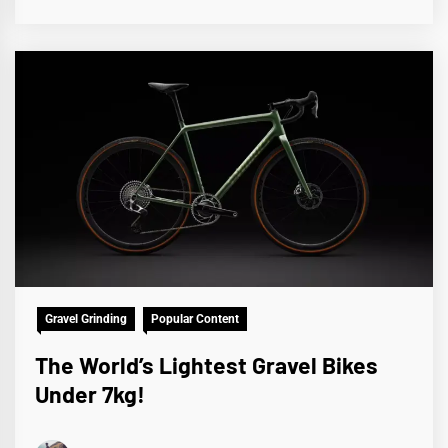
Gravel Grinding
Popular Content
The World’s Lightest Gravel Bikes
Under 7kg!