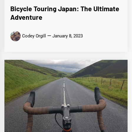
Bicycle Touring Japan: The Ultimate
Adventure
Codey Orgill
January 8, 2023