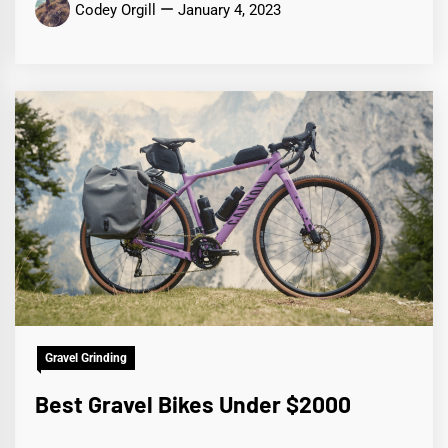
Codey Orgill
January 4, 2023
Gravel Grinding
Best Gravel Bikes Under $2000