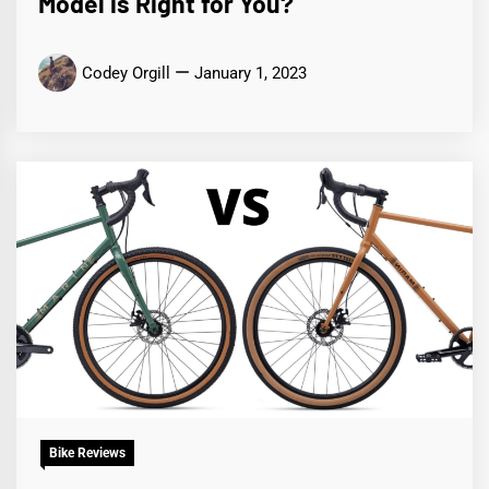
Model is Right for You?
Codey Orgill
January 1, 2023
Bike Reviews