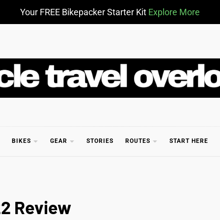
Your FREE Bikepacker Starter Kit
Explore More
CLE TR
BIKES
GEAR
STORIES
ROUTES
START HERE
22 Review