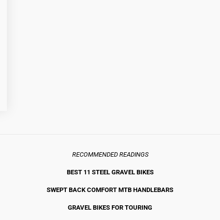
RECOMMENDED READINGS
BEST 11 STEEL GRAVEL BIKE
S
SWEPT BACK COMFORT MTB HANDLEBARS
GRAVEL BIKES FOR TOURING