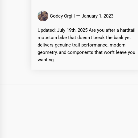
Codey Orgill
January 1, 2023
Updated: July 19th, 2025 Are you after a hardtail
mountain bike that doesn't break the bank yet
delivers genuine trail performance, modern
geometry, and components that won't leave you
wanting...