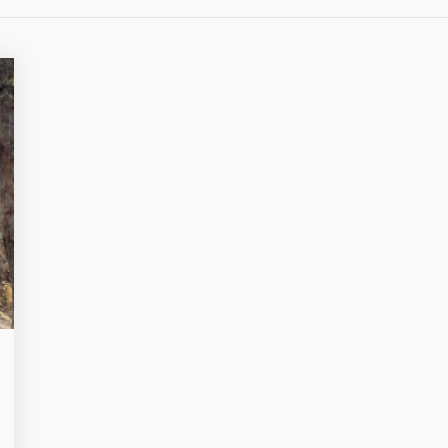
OVERLO