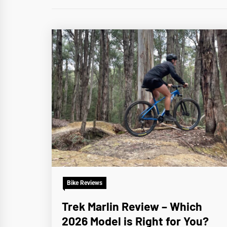
Bike Reviews
Trek Marlin Review – Which
2026 Model is Right for You?