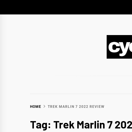
Skip
to
content
CY
BIKEPACKING & ADVENTURE CYCLING
HOME
TREK MARLIN 7 2022 REVIEW
Tag:
Trek Marlin 7 20