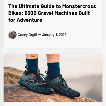
The Ultimate Guide to Monstercross
Bikes: 650B Gravel Machines Built
for Adventure
Codey Orgill
January 1, 2023