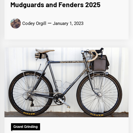
Mudguards and Fenders 2025
Codey Orgill
January 1, 2023
Gravel Grinding