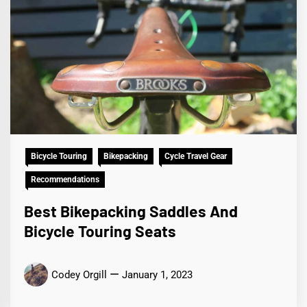
Bicycle Touring
Bikepacking
Cycle Travel Gear
Recommendations
Best Bikepacking Saddles And
Bicycle Touring Seats
Codey Orgill
January 1, 2023