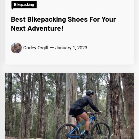
Bikepacking
Best Bikepacking Shoes For Your
Next Adventure!
Codey Orgill
January 1, 2023