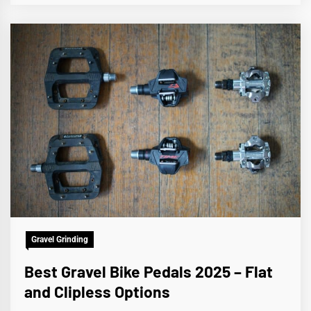
Gravel Grinding
Best Gravel Bike Pedals 2025 – Flat
and Clipless Options