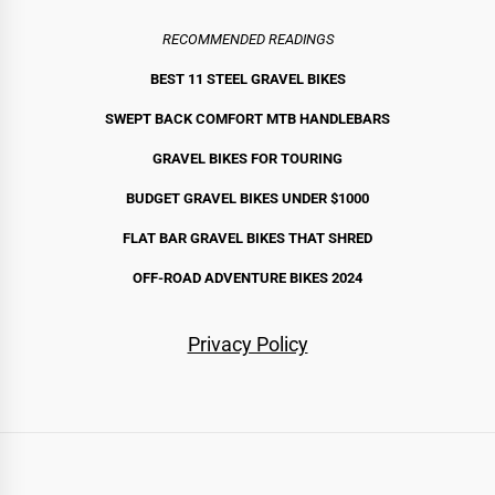
RECOMMENDED READINGS
BEST 11 STEEL GRAVEL BIKE
S
SWEPT BACK COMFORT MTB HANDLEBARS
GRAVEL BIKES FOR TOURING
BUDGET GRAVEL BIKES UNDER $1000
FLAT BAR GRAVEL BIKES THAT SHRED
OFF-ROAD ADVENTURE BIKES 2024
Privacy Policy
Routes
Bikes
Gear
By