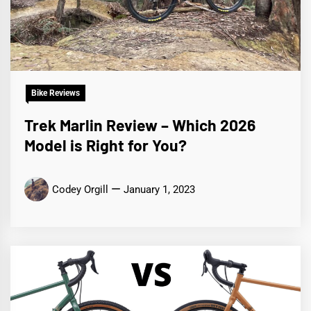
Bike Reviews
Trek Marlin Review – Which 2026
Model is Right for You?
Codey Orgill
January 1, 2023