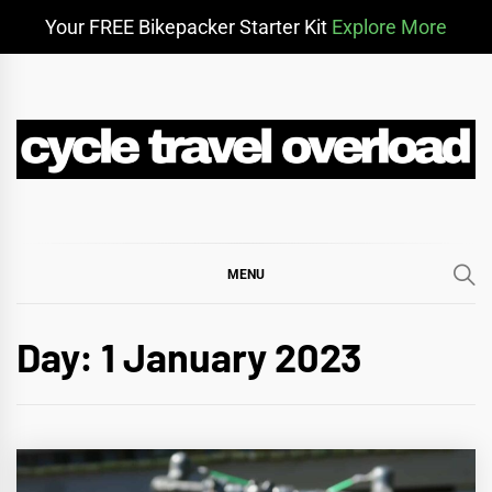
Your FREE Bikepacker Starter Kit
Explore More
Skip
to
content
CYCLE TRAVEL
BIKEPACKING & ADVENTURE CYCLING
OVERLOAD
MENU
Day:
1 January 2023