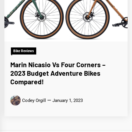
Bike Reviews
Marin Nicasio Vs Four Corners –
2023 Budget Adventure Bikes
Compared!
Codey Orgill
January 1, 2023