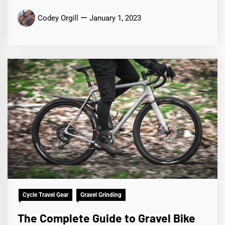
Codey Orgill
January 1, 2023
Cycle Travel Gear
Gravel Grinding
The Complete Guide to Gravel Bike