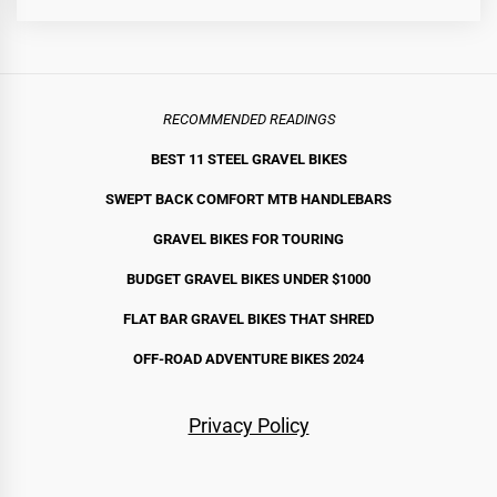
RECOMMENDED READINGS
BEST 11 STEEL GRAVEL BIKE
S
SWEPT BACK COMFORT MTB HANDLEBARS
GRAVEL BIKES FOR TOURING
BUDGET GRAVEL BIKES UNDER $1000
FLAT BAR GRAVEL BIKES THAT SHRED
OFF-ROAD ADVENTURE BIKES 2024
Privacy Policy