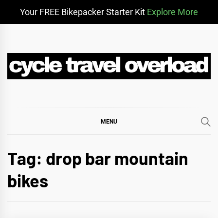
Your FREE Bikepacker Starter Kit
Explore More
Skip
to
content
CYCLE TRAVEL
BIKEPACKING & ADVENTURE CYCLING
OVERLOAD
MENU
Tag:
drop bar mountain
bikes