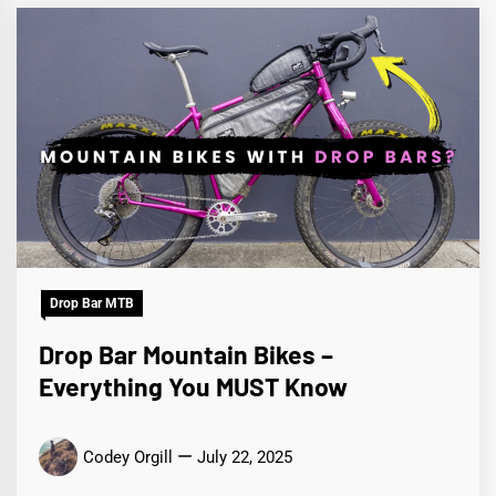
Drop Bar MTB
Drop Bar Mountain Bikes –
Everything You MUST Know
Codey Orgill
July 22, 2025