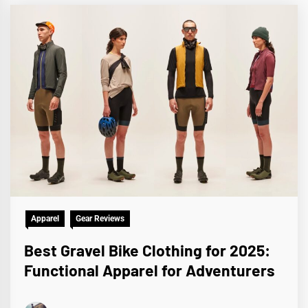
Apparel
Gear Reviews
Best Gravel Bike Clothing for 2025:
Functional Apparel for Adventurers