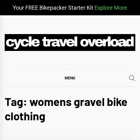
Your FREE Bikepacker Starter Kit
Explore More
Skip
to
content
CYCLE TRAVEL
BIKEPACKING & ADVENTURE CYCLING
OVERLOAD
MENU
Tag:
womens gravel bike
clothing