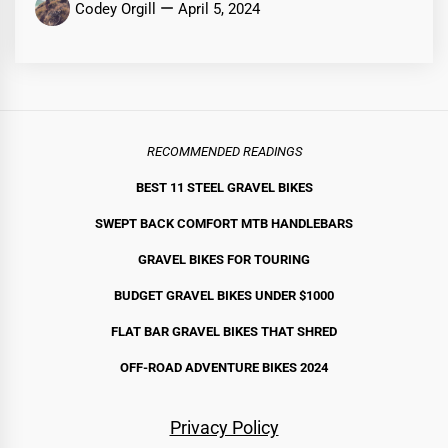
Codey Orgill
April 5, 2024
RECOMMENDED READINGS
BEST 11 STEEL GRAVEL BIKE
S
SWEPT BACK COMFORT MTB HANDLEBARS
GRAVEL BIKES FOR TOURING
BUDGET GRAVEL BIKES UNDER $1000
FLAT BAR GRAVEL BIKES THAT SHRED
OFF-ROAD ADVENTURE BIKES 2024
Privacy Policy