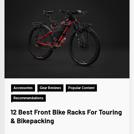
Accessories
Gear Reviews
Popular Content
Recommendations
12 Best Front Bike Racks For Touring
& Bikepacking