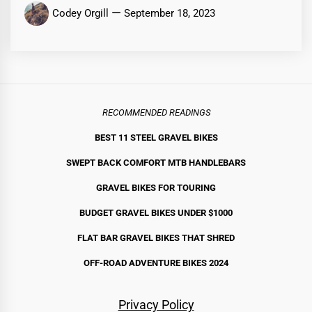
Codey Orgill
September 18, 2023
RECOMMENDED READINGS
BEST 11 STEEL GRAVEL BIKE
S
SWEPT BACK COMFORT MTB HANDLEBARS
GRAVEL BIKES FOR TOURING
BUDGET GRAVEL BIKES UNDER $1000
FLAT BAR GRAVEL BIKES THAT SHRED
OFF-ROAD ADVENTURE BIKES 2024
Privacy Policy