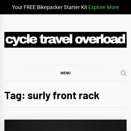
Your FREE Bikepacker Starter Kit
Explore More
Skip
to
content
CYCLE TRAVEL
BIKEPACKING & ADVENTURE CYCLING
OVERLOAD
MENU
Tag:
surly front rack