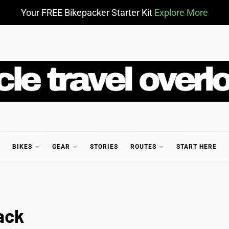
Your FREE Bikepacker Starter Kit
Explore More
CLE TR
BIKES
GEAR
STORIES
ROUTES
START HERE
ack