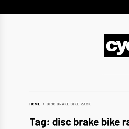
Skip
to
content
CY
BIKEPACKING & ADVENTURE CYCLING
HOME
DISC BRAKE BIKE RACK
Tag:
disc brake bike r