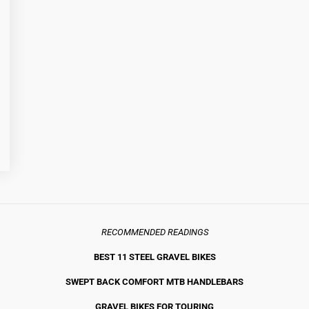
RECOMMENDED READINGS
BEST 11 STEEL GRAVEL BIKE
S
SWEPT BACK COMFORT MTB HANDLEBARS
GRAVEL BIKES FOR TOURING