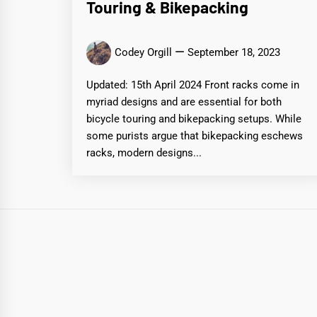
Touring & Bikepacking
Codey Orgill
September 18, 2023
Updated: 15th April 2024 Front racks come in
myriad designs and are essential for both
bicycle touring and bikepacking setups. While
some purists argue that bikepacking eschews
racks, modern designs...