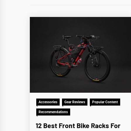
Accessories
Gear Reviews
Popular Content
Recommendations
12 Best Front Bike Racks For