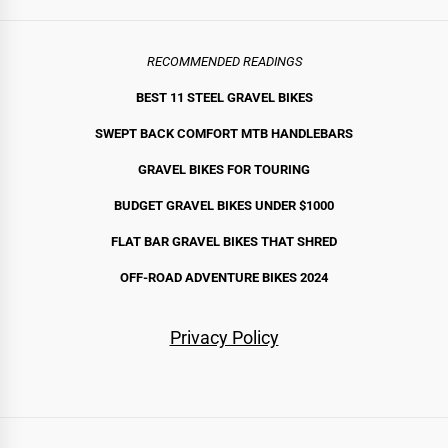
RECOMMENDED READINGS
BEST 11 STEEL GRAVEL BIKE
S
SWEPT BACK COMFORT MTB HANDLEBARS
GRAVEL BIKES FOR TOURING
BUDGET GRAVEL BIKES UNDER $1000
FLAT BAR GRAVEL BIKES THAT SHRED
OFF-ROAD ADVENTURE BIKES 2024
Privacy Policy