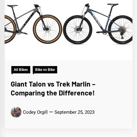
All Bikes
Bike vs Bike
Giant Talon vs Trek Marlin –
Comparing the Difference!
Codey Orgill
September 25, 2023