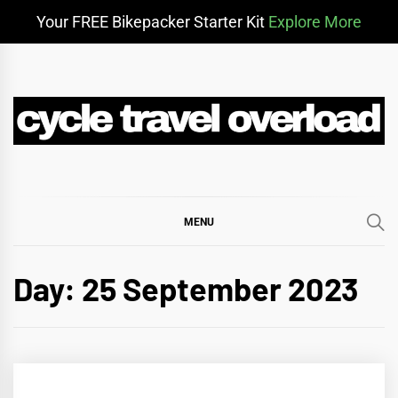
Your FREE Bikepacker Starter Kit
Explore More
Skip
to
content
CYCLE TRAVEL
BIKEPACKING & ADVENTURE CYCLING
OVERLOAD
MENU
Day:
25 September 2023